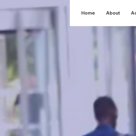
Home
About
A