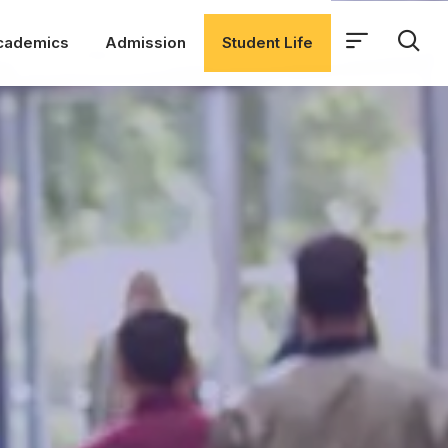
cademics
Admission
Student Life