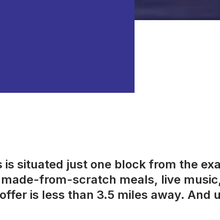
is situated just one block from the ex
s, made-from-scratch meals, live music
offer is less than 3.5 miles away. And us