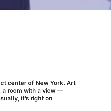
act center of New York. Art
, a room with a view —
ually, it’s right on