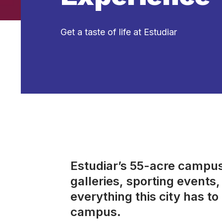
Get a taste of life at Estudiar
Estudiar’s 55-acre campus 
galleries, sporting event
everything this city has to 
campus.