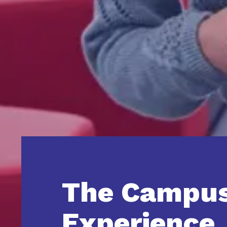
The Campu
Experience