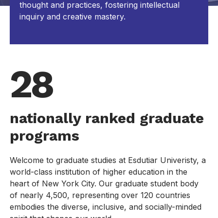
thought and practices, fostering intellectual
inquiry and creative mastery.
28
nationally ranked graduate
programs
Welcome to graduate studies at Esdutiar Univeristy, a
world-class institution of higher education in the
heart of New York City. Our graduate student body
of nearly 4,500, representing over 120 countries
embodies the diverse, inclusive, and socially-minded