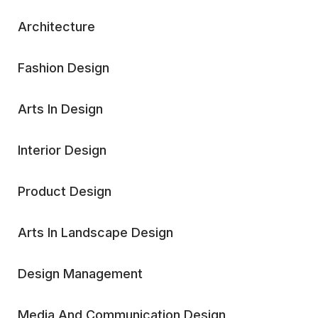
Architecture
Fashion Design
Arts In Design
Interior Design
Product Design
Arts In Landscape Design
Design Management
Media And Communication Design