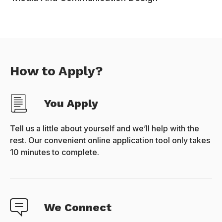
How to Apply?
You Apply
Tell us a little about yourself and we’ll help with the
rest. Our convenient online application tool only takes
10 minutes to complete.
We Connect