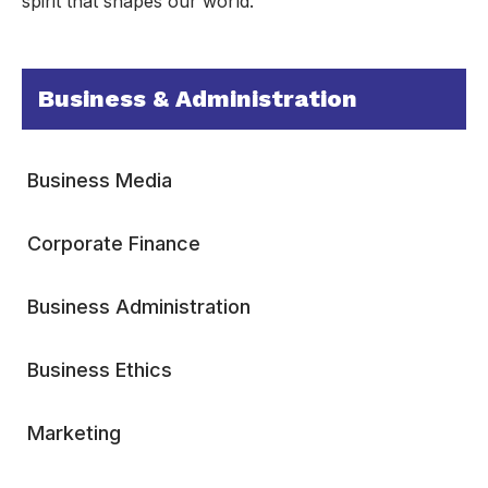
spirit that shapes our world.
Business & Administration
Business Media
Corporate Finance
Business Administration
Business Ethics
Marketing