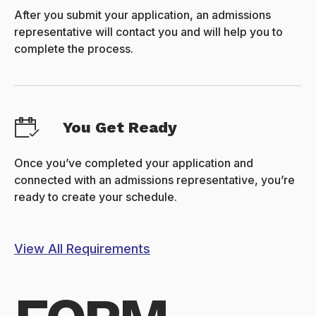
After you submit your application, an admissions
representative will contact you and will help you to
complete the process.
You Get Ready
Once you’ve completed your application and
connected with an admissions representative, you’re
ready to create your schedule.
View All Requirements