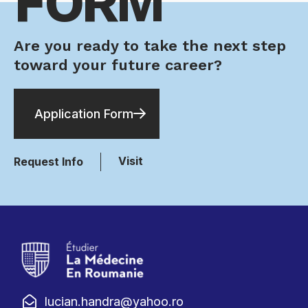
FORM
Are you ready to take the next step
toward your future career?
Application Form
Visit
Request Info
lucian.handra@yahoo.ro