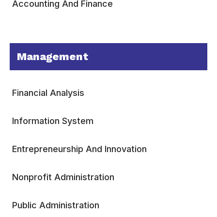
Accounting And Finance
Management
Financial Analysis
Information System
Entrepreneurship And Innovation
Nonprofit Administration
Public Administration