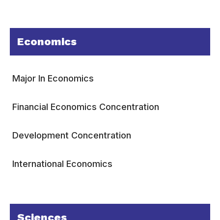
Economics
Major In Economics
Financial Economics Concentration
Development Concentration
International Economics
Sciences