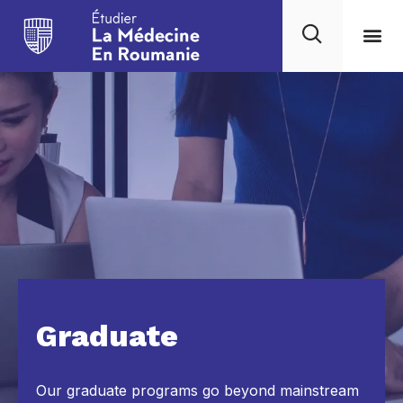
Graduate
Our graduate programs go beyond mainstream