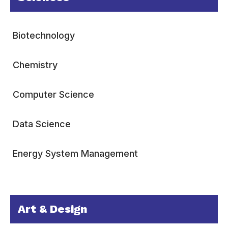
Biotechnology
Chemistry
Computer Science
Data Science
Energy System Management
Art & Design