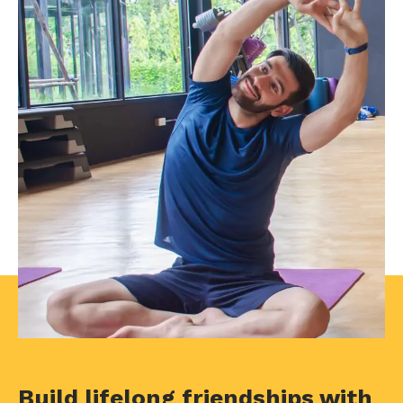
Build lifelong friendships with