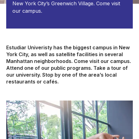
New York City’s Greenwich Village. Come visit
our campus.
Estudiar Univeristy has the biggest campus in New
York City, as well as satellite facilities in several
Manhattan neighborhoods. Come visit our campus.
Attend one of our public programs. Take a tour of
our university. Stop by one of the area’s local
restaurants or cafés.