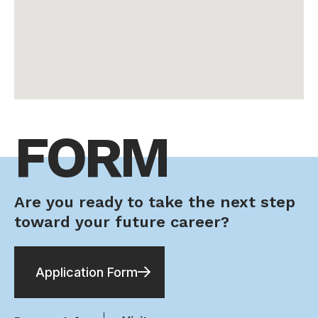
FORM
Are you ready to take the next step
toward your future career?
Application Form