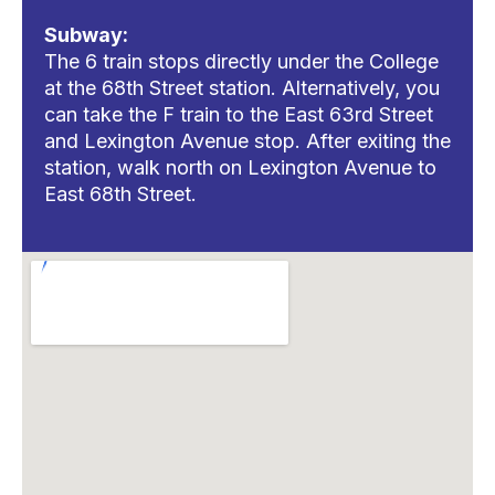
Subway:
The 6 train stops directly under the College
at the 68th Street station. Alternatively, you
can take the F train to the East 63rd Street
and Lexington Avenue stop. After exiting the
station, walk north on Lexington Avenue to
East 68th Street.