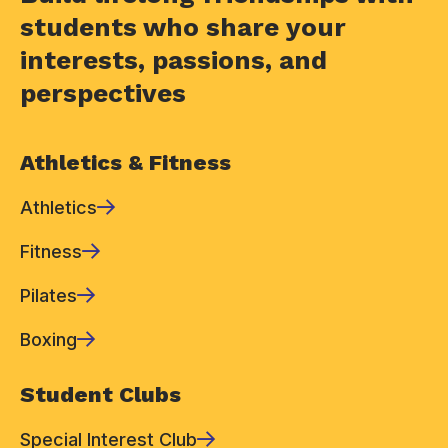
students who share your
interests, passions, and
perspectives
Athletics & Fitness
Athletics
Fitness
Pilates
Boxing
Student Clubs
Special Interest Club