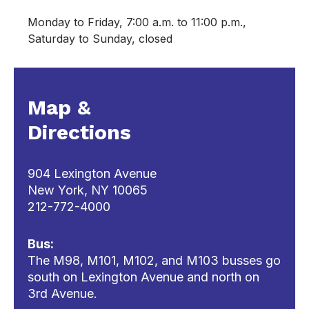
Monday to Friday, 7:00 a.m. to 11:00 p.m.,
Saturday to Sunday, closed
Map &
Directions
904 Lexington Avenue
New York, NY 10065
212-772-4000
Bus:
The M98, M101, M102, and M103 busses go
south on Lexington Avenue and north on
3rd Avenue.