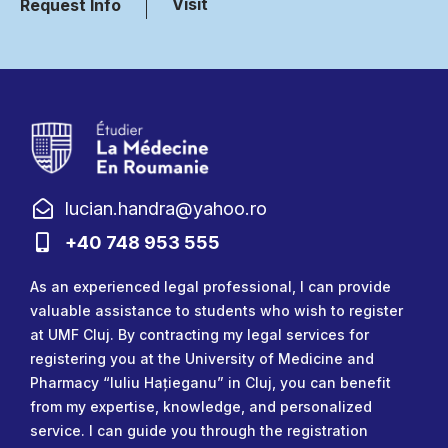
Visit
Request Info
lucian.handra@yahoo.ro
+40 748 953 555
As an experienced legal professional, I can provide
valuable assistance to students who wish to register
at UMF Cluj. By contracting my legal services for
registering you at the University of Medicine and
Pharmacy “Iuliu Hațieganu” in Cluj, you can benefit
from my expertise, knowledge, and personalized
service. I can guide you through the registration