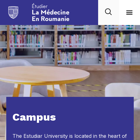
Campus
The Estudiar University is located in the heart of