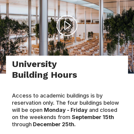
University
Building Hours
Access to academic buildings is by
reservation only. The four buildings below
will be open
Monday - Friday
and closed
on the weekends from
September 15th
through
December 25th.