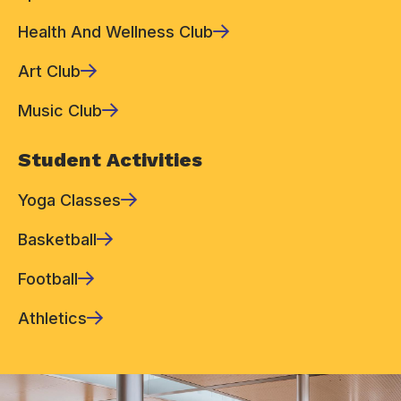
Health And Wellness Club
Art Club
Music Club
Student Activities
Yoga Classes
Basketball
Football
Athletics