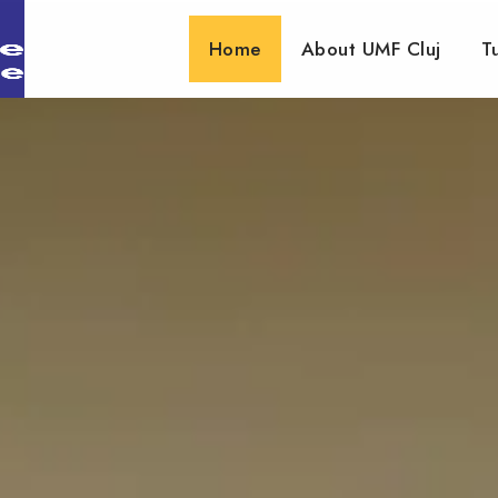
Home
About UMF Cluj
T