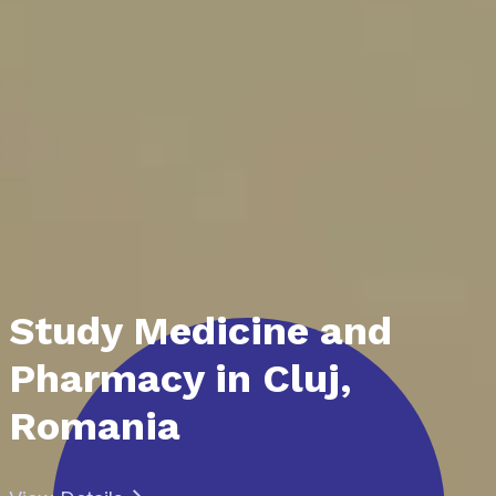
Study Medicine and
Pharmacy in Cluj,
Romania