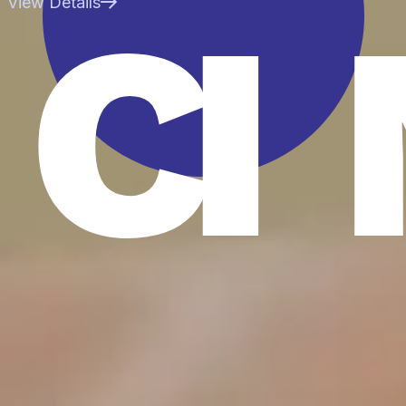
CI
View Details