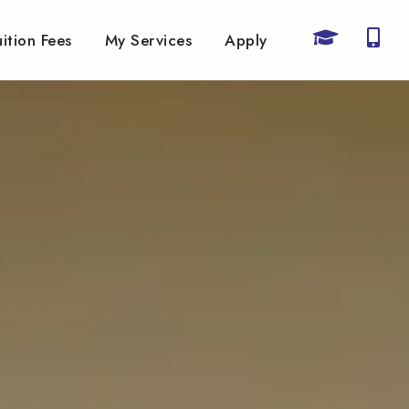
uition Fees
My Services
Apply