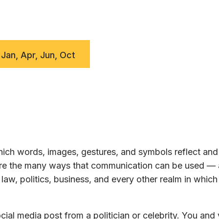
 Jan, Apr, Jun, Oct
ch words, images, gestures, and symbols reflect and 
lore the many ways that communication can be used —
law, politics, business, and every other realm in whic
ial media post from a politician or celebrity. You and