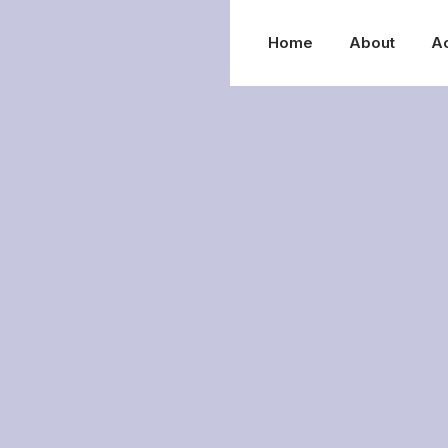
Home
About
A