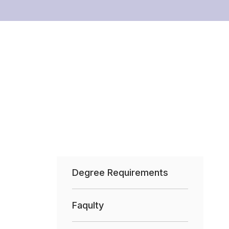
Degree Requirements
Faqulty