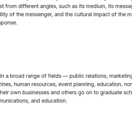
t from different angles, such as its medium, its messag
lity of the messenger, and the cultural impact of the 
sponse.
in a broad range of fields — public relations, marketin
azines, human resources, event planning, education, non
their own businesses and others go on to graduate sch
munications, and education.