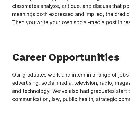
classmates analyze, critique, and discuss that pos
meanings both expressed and implied, the credibi
Then you write your own social-media post in re
Career Opportunities
Our graduates work and intern in a range of jobs 
advertising, social media, television, radio, mag
and technology. We’ve also had graduates start 
communication, law, public health, strategic com