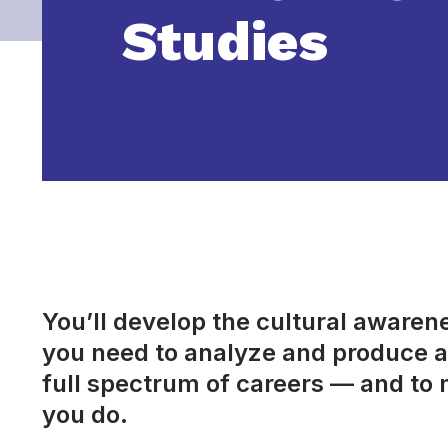
Studies
You’ll develop the cultural awarenes
you need to analyze and produce a 
full spectrum of careers — and to 
you do.