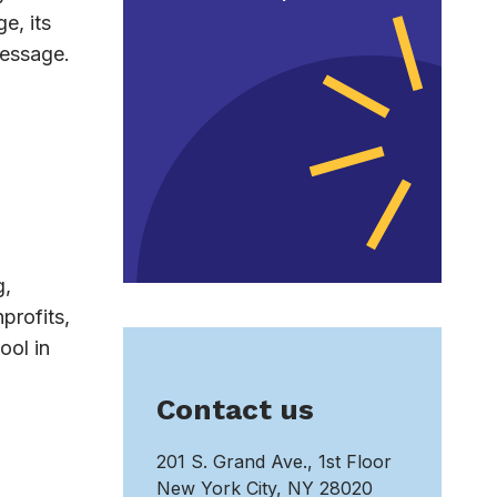
e, its
message.
g,
profits,
ool in
Contact us
201 S. Grand Ave., 1st Floor
New York City, NY 28020