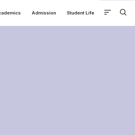
cademics
Admission
Student Life