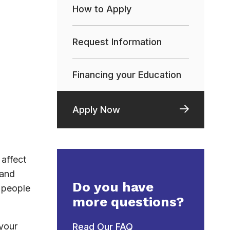
How to Apply
Request Information
Financing your Education
Apply Now
affect
 and
Do you have
h people
more questions?
 your
Read Our FAQ