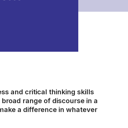
s and critical thinking skills
broad range of discourse in a
make a difference in whatever