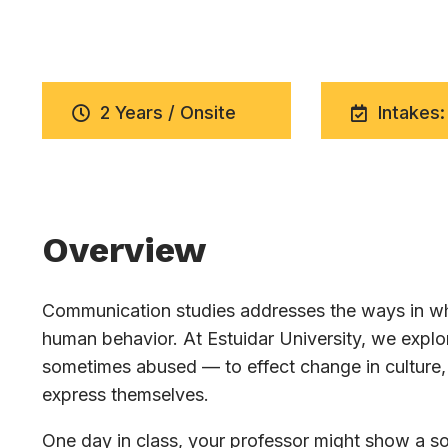
2 Years / Onsite
Intakes:
Overview
Communication studies addresses the ways in whi
human behavior. At Estuidar University, we exp
sometimes abused — to effect change in culture, 
express themselves.
One day in class, your professor might show a soc