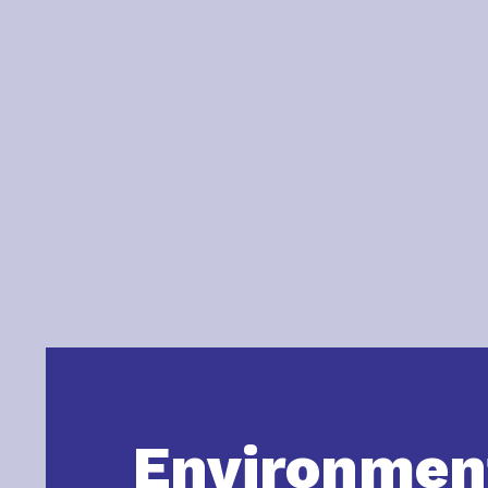
Environmen