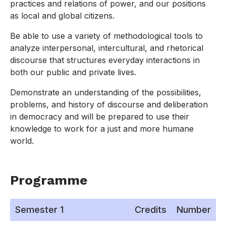
practices and relations of power, and our positions
as local and global citizens.
Be able to use a variety of methodological tools to
analyze interpersonal, intercultural, and rhetorical
discourse that structures everyday interactions in
both our public and private lives.
Demonstrate an understanding of the possibilities,
problems, and history of discourse and deliberation
in democracy and will be prepared to use their
knowledge to work for a just and more humane
world.
Programme
Semester 1
Credits
Number