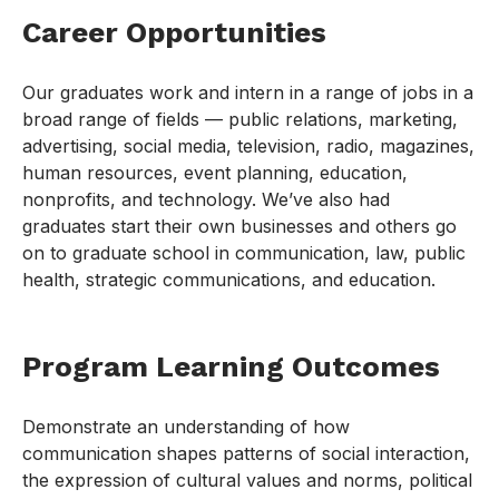
Career Opportunities
Our graduates work and intern in a range of jobs in a
broad range of fields — public relations, marketing,
advertising, social media, television, radio, magazines,
human resources, event planning, education,
nonprofits, and technology. We’ve also had
graduates start their own businesses and others go
on to graduate school in communication, law, public
health, strategic communications, and education.
Program Learning Outcomes
Demonstrate an understanding of how
communication shapes patterns of social interaction,
the expression of cultural values and norms, political