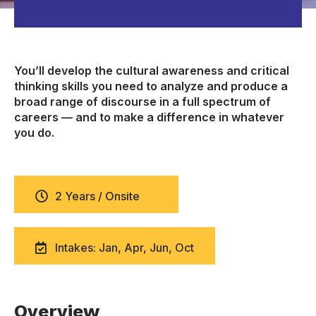
You’ll develop the cultural awareness and critical
thinking skills you need to analyze and produce a
broad range of discourse in a full spectrum of
careers — and to make a difference in whatever
you do.
2 Years / Onsite
Intakes: Jan, Apr, Jun, Oct
Overview