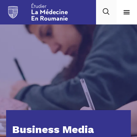
Business Media