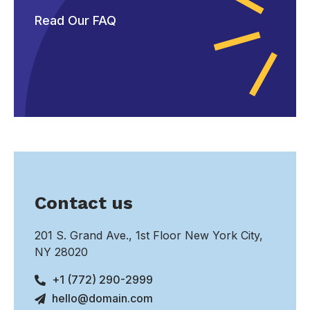
Read Our FAQ
Contact us
201 S. Grand Ave., 1st Floor New York City,
NY 28020
+1 (772) 290-2999
hello@domain.com