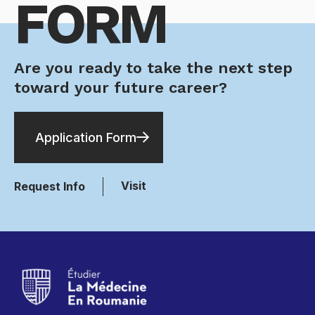
FORM
Are you ready to take the next step
toward your future career?
Application Form
Visit
Request Info