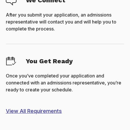
We Connect
After you submit your application, an admissions
representative will contact you and will help you to
complete the process.
You Get Ready
Once you’ve completed your application and
connected with an admissions representative, you’re
ready to create your schedule.
View All Requirements