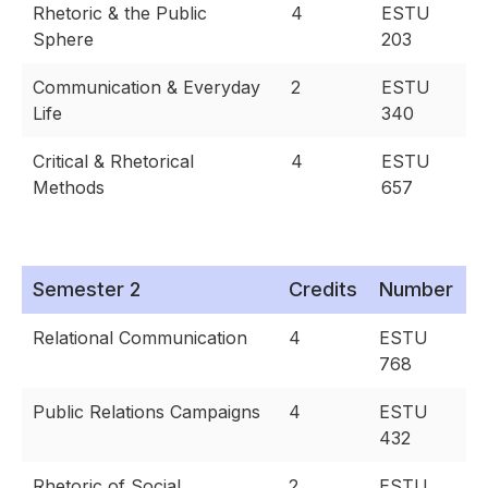
Rhetoric & the Public
4
ESTU
Sphere
203
Communication & Everyday
2
ESTU
Life
340
Critical & Rhetorical
4
ESTU
Methods
657
Semester 2
Credits
Number
Relational Communication
4
ESTU
768
Public Relations Campaigns
4
ESTU
432
Rhetoric of Social
2
ESTU