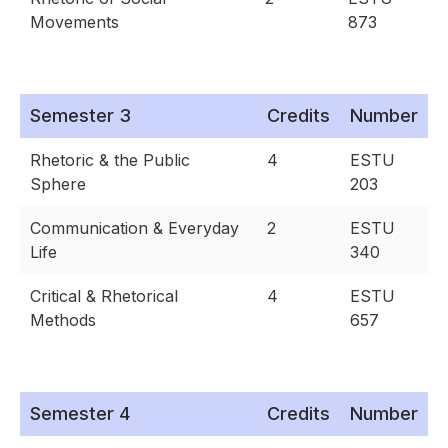
Movements
873
Semester 3
Credits
Number
Rhetoric & the Public
4
ESTU
Sphere
203
Communication & Everyday
2
ESTU
Life
340
Critical & Rhetorical
4
ESTU
Methods
657
Semester 4
Credits
Number