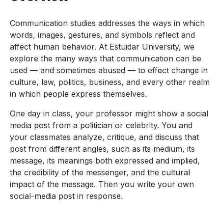
Communication studies addresses the ways in which
words, images, gestures, and symbols reflect and
affect human behavior. At Estuidar University, we
explore the many ways that communication can be
used — and sometimes abused — to effect change in
culture, law, politics, business, and every other realm
in which people express themselves.
One day in class, your professor might show a social
media post from a politician or celebrity. You and
your classmates analyze, critique, and discuss that
post from different angles, such as its medium, its
message, its meanings both expressed and implied,
the credibility of the messenger, and the cultural
impact of the message. Then you write your own
social-media post in response.