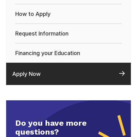
How to Apply
Request Information
Financing your Education
Apply Now
Do you have more
questions?