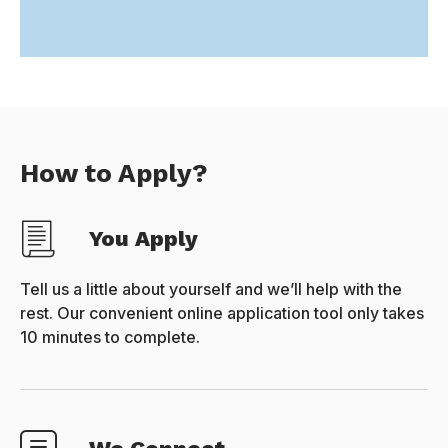
How to Apply?
You Apply
Tell us a little about yourself and we’ll help with the
rest. Our convenient online application tool only takes
10 minutes to complete.