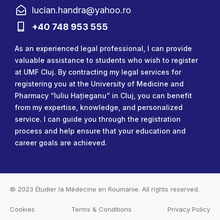
lucian.handra@yahoo.ro
+40 748 953 555
As an experienced legal professional, I can provide
valuable assistance to students who wish to register
at UMF Cluj. By contracting my legal services for
registering you at the University of Medicine and
Pharmacy “Iuliu Hațieganu” in Cluj, you can benefit
from my expertise, knowledge, and personalized
service. I can guide you through the registration
process and help ensure that your education and
career goals are achieved.
© 2023
Étudier la Médecine en Roumanie
. All rights reserved.
Cookies
Terms & Conditions
Privacy Policy