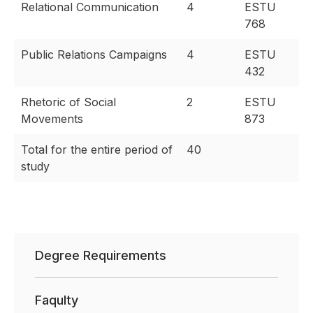
Relational Communication
4
ESTU
768
Public Relations Campaigns
4
ESTU
432
Rhetoric of Social
2
ESTU
Movements
873
Total for the entire period of
40
study
Degree Requirements
Faqulty